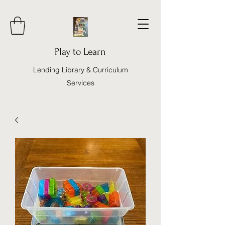
Play to Learn
Lending Library & Curriculum
Services