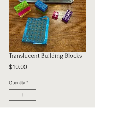
Translucent Building Blocks
Price
$10.00
Quantity
*
Add to Cart
This translucent block set is a perfect