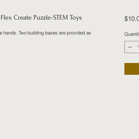
lex Create Puzzle-STEM Toys
$10.
tle hands. Two building bases are provided as
Quanti