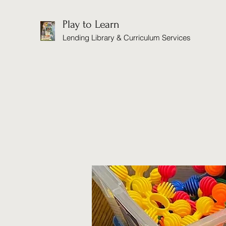
Play to Learn
Lending Library & Curriculum Services