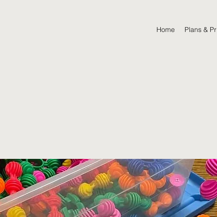
Home
Plans & Pr