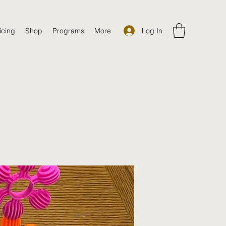
Log In
icing
Shop
Programs
More