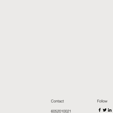
Contact
Follow
6052010021