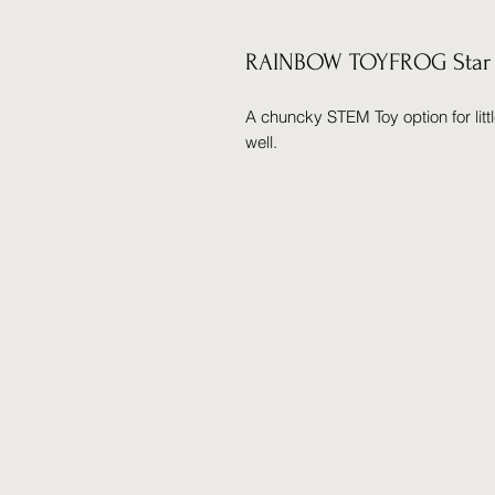
RAINBOW TOYFROG Star F
A chuncky STEM Toy option for lit
well.