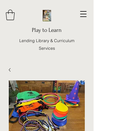
Play to Learn
Lending Library & Curriculum
Services