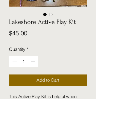
Lakeshore Active Play Kit
Price
$45.00
Quantity
*
Add to Cart
This Active Play Kit is helpful when
children want to design their own indoor
obstacle courses. Great to have
when cold weather is keeping us
indoors.